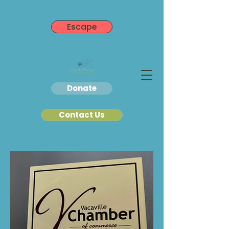
Escape
Donate
Contact Us