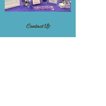
Contact Us